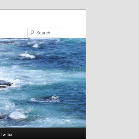
Search
Twitter