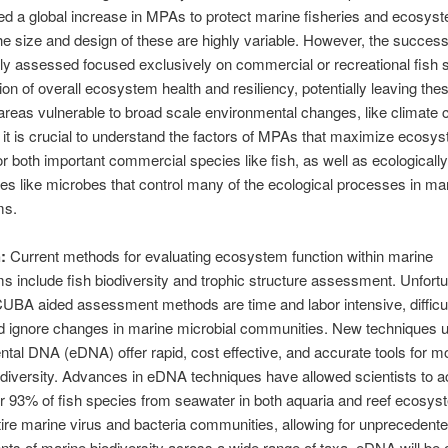
d a global increase in MPAs to protect marine fisheries and ecosys
he size and design of these are highly variable. However, the succe
tly assessed focused exclusively on commercial or recreational fish 
ion of overall ecosystem health and resiliency, potentially leaving the
areas vulnerable to broad scale environmental changes, like climate 
 it is crucial to understand the factors of MPAs that maximize ecosy
for both important commercial species like fish, as well as ecologicall
s like microbes that control many of the ecological processes in ma
ms.
:
Current methods for evaluating ecosystem function within marine
 include fish biodiversity and trophic structure assessment. Unfortu
UBA aided assessment methods are time and labor intensive, difficul
d ignore changes in marine microbial communities. New techniques 
tal DNA (eDNA) offer rapid, cost effective, and accurate tools for mo
diversity. Advances in eDNA techniques have allowed scientists to a
r 93% of fish species from seawater in both aquaria and reef ecosy
tire marine virus and bacteria communities, allowing for unprecedent
s of marine biodiversity across a wide range of taxa. eDNA will be 