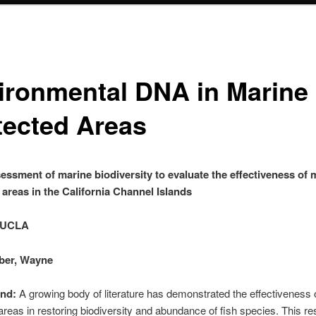
ironmental DNA in Marine
tected Areas
essment of marine biodiversity to evaluate the effectiveness of 
 areas in the California Channel Islands
 UCLA
rber, Wayne
nd:
A growing body of literature has demonstrated the effectiveness 
areas in restoring biodiversity and abundance of fish species. This r