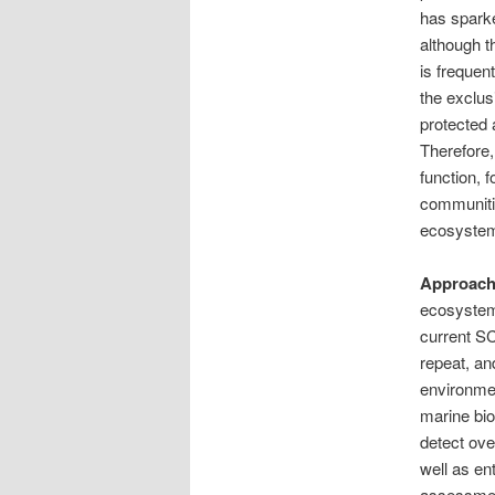
has sparke
although t
is frequen
the exclus
protected 
Therefore,
function, 
communitie
ecosyste
Approach
ecosystems
current SC
repeat, an
environmen
marine bio
detect ove
well as en
assessment