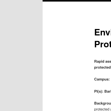
Env
Pro
Rapid ass
protected
Campus:
PI(s): Ba
Backgrou
protected 