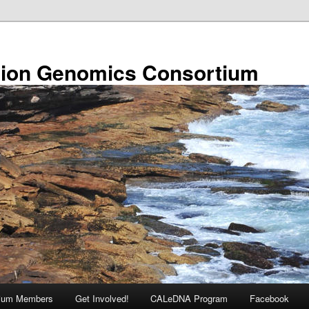
ion Genomics Consortium
tium Members
Get Involved!
CALeDNA Program
Facebook