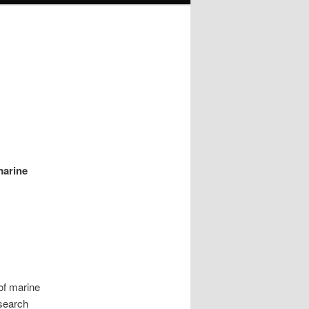
marine
of marine
esearch