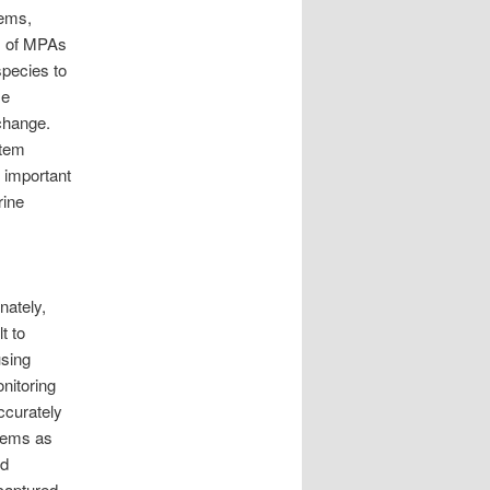
tems,
ss of MPAs
species to
se
change.
stem
y important
rine
nately,
t to
using
nitoring
ccurately
stems as
ed
captured