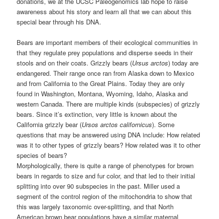
donations, we at the UCSC Paleogenomics lab hope to raise
awareness about his story and learn all that we can about this
special bear through his DNA.
Bears are important members of their ecological communities in
that they regulate prey populations and disperse seeds in their
stools and on their coats. Grizzly bears (
Ursus arctos
) today are
endangered. Their range once ran from Alaska down to Mexico
and from California to the Great Plains. Today they are only
found in Washington, Montana, Wyoming, Idaho, Alaska and
western Canada. There are multiple kinds (subspecies) of grizzly
bears. Since it’s extinction, very little is known about the
California grizzly bear (
Ursos arctos californicus
). Some
questions that may be answered using DNA include: How related
was it to other types of grizzly bears? How related was it to other
species of bears?
Morphologically, there is quite a range of phenotypes for brown
bears in regards to size and fur color, and that led to their initial
splitting into over 90 subspecies in the past. Miller used a
segment of the control region of the mitochondria to show that
this was largely taxonomic over-splitting, and that North
American brown bear populations have a similar maternal