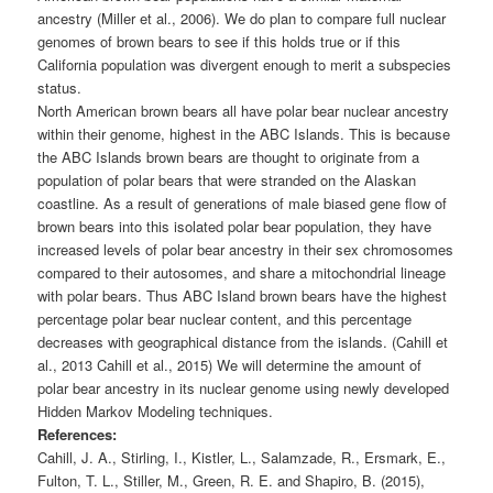
ancestry (Miller et al., 2006). We do plan to compare full nuclear
genomes of brown bears to see if this holds true or if this
California population was divergent enough to merit a subspecies
status.
North American brown bears all have polar bear nuclear ancestry
within their genome, highest in the ABC Islands. This is because
the ABC Islands brown bears are thought to originate from a
population of polar bears that were stranded on the Alaskan
coastline. As a result of generations of male biased gene flow of
brown bears into this isolated polar bear population, they have
increased levels of polar bear ancestry in their sex chromosomes
compared to their autosomes, and share a mitochondrial lineage
with polar bears. Thus ABC Island brown bears have the highest
percentage polar bear nuclear content, and this percentage
decreases with geographical distance from the islands. (Cahill et
al., 2013 Cahill et al., 2015) We will determine the amount of
polar bear ancestry in its nuclear genome using newly developed
Hidden Markov Modeling techniques.
References:
Cahill, J. A., Stirling, I., Kistler, L., Salamzade, R., Ersmark, E.,
Fulton, T. L., Stiller, M., Green, R. E. and Shapiro, B. (2015),