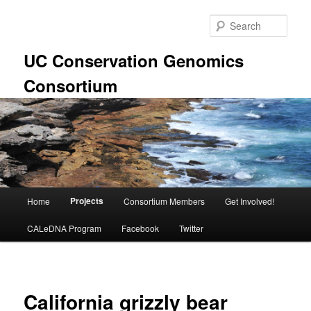
Skip
to
Sear
primary
content
UC Conservation Genomics
Consortium
Main
Projects
Home
Consortium Members
Get Involved!
menu
CALeDNA Program
Facebook
Twitter
California grizzly bear