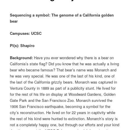
Sequencing a symbol: The genome of a California golden
bear
Campuses: UCSC
PI(s): Shapiro
Background:
Have you ever wondered why there is a bear on
California’s state flag? Did you know that he was actually a living
bear who became famous? That bear’s name was Monarch and
he was very special. He was one of the last of his kind, one of
the last of the California grizzly bears. Monarch was captured in
Ventura County in 1889 as part of a publicity stunt. He lived for
for the rest of his life on display at Woodward Gardens, Golden
Gate Park and the San Francisco Zoo. Monarch survived the
1906 San Francisco earthquake, becoming a symbol for the
city’s reconstruction. He lived on for 22 years in captivity while
the rest of his kind were hunted to extinction. Monarch’s story is
not a completely happy one, but through our efforts and your kind