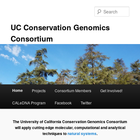
Skip
to
Sear
primary
content
UC Conservation Genomics
Consortium
Main
Home
Projects
Consortium Members
Get Involved!
menu
CALeDNA Program
Facebook
Twitter
The University of California Conservation Genomics Consortium
will apply cutting edge molecular, computational and analytical
techniques to
natural systems
.