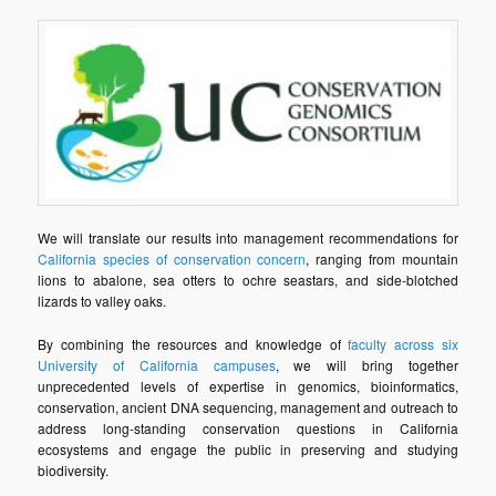
We will translate our results into management recommendations for
California species of conservation concern
, ranging from mountain
lions to abalone, sea otters to ochre seastars, and side-blotched
lizards to valley oaks.
By combining the resources and knowledge of
faculty across six
University of California campuses
, we will bring together
unprecedented levels of expertise in genomics, bioinformatics,
conservation, ancient DNA sequencing, management and outreach to
address long-standing conservation questions in California
ecosystems and engage the public in preserving and studying
biodiversity.