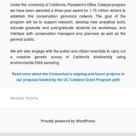
Under the University of California, President’s Office Catalyst program
we have been awarded a three-year award for 1.75 million dollars to
establish this conservation genomics network. The goal of the
program will be to support research, develop new analytical tools,
educate graduate and post-graduate students via workshops, and
interface with conservation managers and planners as well as the
general public.
We will also engage with the public and citizen-scientists to carry out
a massive genetic survey of California biodiversity using
environmental DNA sampling.
Read more about the Consortium’s ongoing and future projects in
our proposal funded by the UC Catalyst Grant Program (pdf)
RECENT POSTS
Proudly powered by WordPress